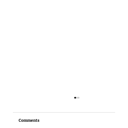
Comments