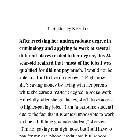
Illustration by Khoa Tran
After receiving her undergraduate degree in 
criminology and applying to work at several 
different places related to her degree, this 24-
year-old realized that “most of the jobs I was 
qualified for did not pay much.
 I would not be 
able to afford to live on my own.” Right now, 
she’s saving money by living with her parents 
while she earns a master’s degree in social work. 
Hopefully, after she graduates, she’ll have access 
to higher-paying jobs. “I am [a part-time student] 
due to the fact that it is almost impossible to work 
and be a full-time graduate student,” she says. 
“I’m not paying rent right now, but I still have to 
pay for my car, phone, credit card bill, school 