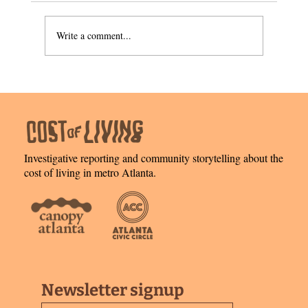
A leap of faith
Write a comment...
Investigative reporting and community storytelling about the
cost of living in metro Atlanta.
Newsletter signup