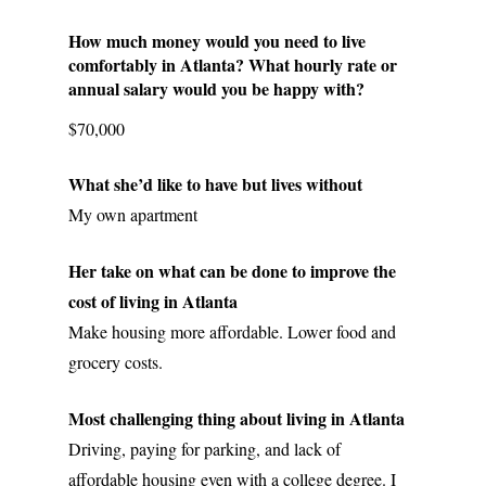
How much money would you need to live 
comfortably in Atlanta? What hourly rate or 
annual salary would you be happy with? 
$70,000
What she’d like to have but lives without
My own apartment
Her take on what can be done to improve the 
cost of living in Atlanta
Make housing more affordable. Lower food and 
grocery costs. 
Most challenging thing about living in Atlanta
Driving, paying for parking, and lack of 
affordable housing even with a college degree. I 