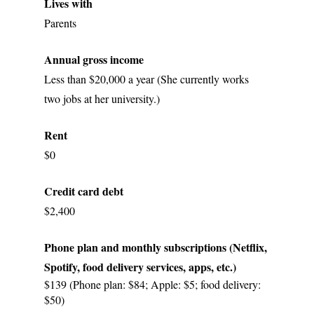
Lives with
Parents
Annual gross income
Less than $20,000 a year (She currently works 
two jobs at her university.)
Rent
$0
Credit card debt
$2,400
Phone plan and monthly subscriptions (Netflix, 
Spotify, food delivery services, apps, etc.)
$139 (Phone plan: $84; Apple: $5; food delivery: 
$50)