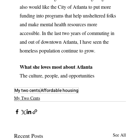
also would like the City of Atlanta to put more 
funding into programs that help unsheltered folks 
and make mental health resources more 
accessible. In the last two years of commuting in 
and out of downtown Atlanta, I have seen the 
homeless population continue to grow.
What she loves most about Atlanta
The culture, people, and opportunities
My two cents
Affordable housing
My Two Cents
Recent Posts
See All