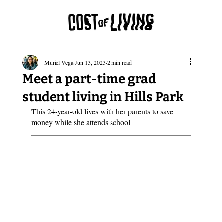
Muriel Vega
Jun 13, 2023
2 min read
Meet a part-time grad
student living in Hills Park
This 24-year-old lives with her parents to save 
money while she attends school