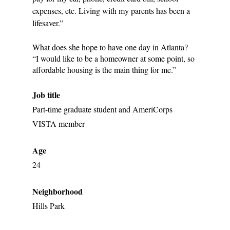
expenses, etc. Living with my parents has been a 
lifesaver.”
What does she hope to have one day in Atlanta? 
“I would like to be a homeowner at some point, so 
affordable housing is the main thing for me.”
Job title
Part-time graduate student and AmeriCorps 
VISTA member
Age
24
Neighborhood
Hills Park