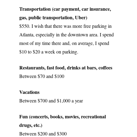
Transportation (car payment, car insurance, 
gas, public transportation, Uber)
$550. I wish that there was more free parking in 
Atlanta, especially in the downtown area. I spend 
most of my time there and, on average, I spend 
$10 to $20 a week on parking. 
Restaurants, fast food, drinks at bars, coffees
Between $70 and $100
Vacations
Between $700 and $1,000 a year
Fun (concerts, books, movies, recreational 
drugs, etc.)
Between $200 and $300