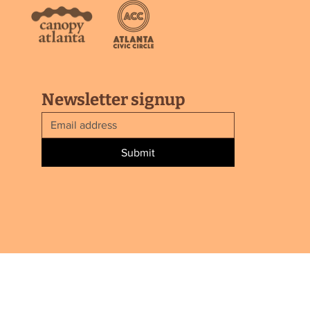
Newsletter signup
Submit