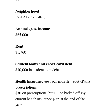
Neighborhood
East Atlanta Village
Annual gross income
$65,000
Rent
$1,760
Student loans and credit card debt
$30,000 in student loan debt
Health insurance cost per month + cost of any 
prescriptions
$30 on prescriptions, but I’ll be kicked off my 
current health insurance plan at the end of the 
year. 