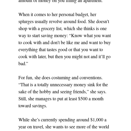
amount of money on you filling an apartment.”
When it comes to her personal budget, her 
splurges usually revolve around food. She doesn’t 
shop with a grocery list, which she thinks is one 
way to start saving money: “Know what you want 
to cook with and don’t be like me and want to buy 
everything that tastes good or that you want to 
cook with later, but then you might not and it’ll go 
bad.”
For fun, she does costuming and conventions. 
“That is a totally unnecessary money sink for the 
sake of the hobby and seeing friends,” she says. 
Still, she manages to put at least $500 a month 
toward savings. 
While she’s currently spending around $1,000 a 
year on travel, she wants to see more of the world 