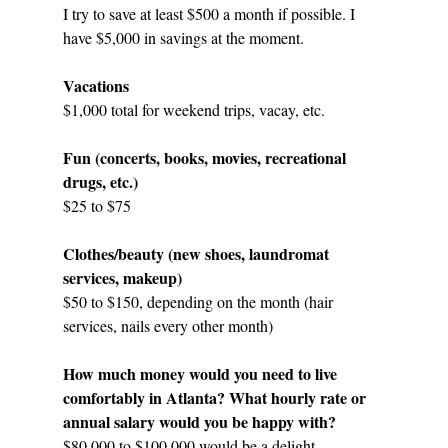
I try to save at least $500 a month if possible. I 
have $5,000 in savings at the moment.
Vacations
$1,000 total for weekend trips, vacay, etc.
Fun (concerts, books, movies, recreational 
drugs, etc.)
$25 to $75 
Clothes/beauty (new shoes, laundromat 
services, makeup)
$50 to $150, depending on the month (hair 
services, nails every other month)
How much money would you need to live 
comfortably in Atlanta? What hourly rate or 
annual salary would you be happy with?
$80,000 to $100,000 would be a delight.