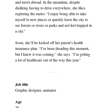
and travel abroad. In the meantime, despite 
disliking having to drive everywhere, she likes 
exploring the metro: “I enjoy being able to take 
myself to new places or quickly leave the city to 
see forests or rivers or parks and not feel trapped in 
a city.” 
Soon, she’ll be kicked off her parent’s health 
insurance plan. “I’ve been dreading this moment, 
but I knew it was coming,” she says. “I’m getting 
a lot of healthcare out of the way this year.”
Job title
Graphic designer, animator
Age
26