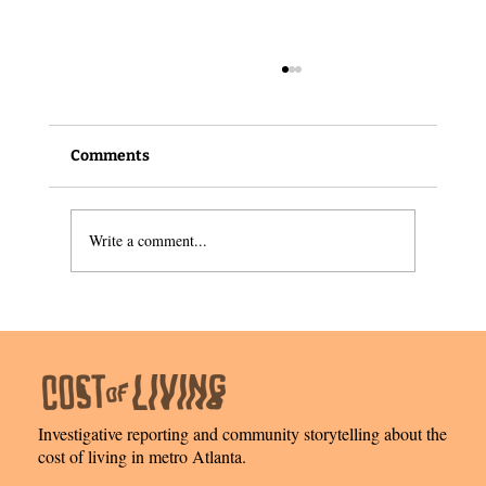
Comments
Write a comment...
Meet this Senior Financial Analyst from
East Atlanta
Investigative reporting and community storytelling about the
cost of living in metro Atlanta.