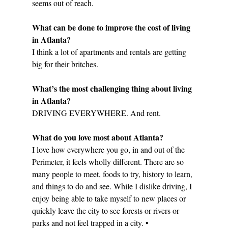
seems out of reach.
What can be done to improve the cost of living 
in Atlanta?
I think a lot of apartments and rentals are getting 
big for their britches. 
What’s the most challenging thing about living 
in Atlanta?
DRIVING EVERYWHERE. And rent.
What do you love most about Atlanta?
I love how everywhere you go, in and out of the 
Perimeter, it feels wholly different. There are so 
many people to meet, foods to try, history to learn, 
and things to do and see. While I dislike driving, I 
enjoy being able to take myself to new places or 
quickly leave the city to see forests or rivers or 
parks and not feel trapped in a city. •