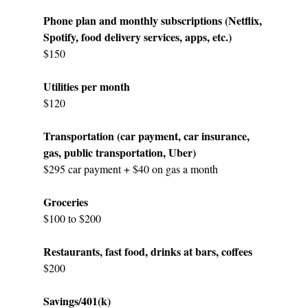
Phone plan and monthly subscriptions (Netflix, 
Spotify, food delivery services, apps, etc.)
$150
Utilities per month
$120
Transportation (car payment, car insurance, 
gas, public transportation, Uber)
$295 car payment + $40 on gas a month
Groceries
$100 to $200
Restaurants, fast food, drinks at bars, coffees
$200
Savings/401(k)