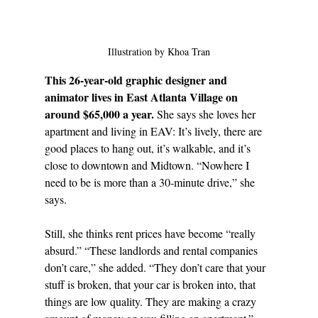
Illustration by Khoa Tran
This 26-year-old graphic designer and 
animator lives in East Atlanta Village on 
around $65,000 a year. 
She says she loves her 
apartment and living in EAV: It’s lively, there are 
good places to hang out, it’s walkable, and it’s 
close to downtown and Midtown. “Nowhere I 
need to be is more than a 30-minute drive,” she 
says.
Still, she thinks rent prices have become “really 
absurd.” “These landlords and rental companies 
don’t care,” she added. “They don’t care that your 
stuff is broken, that your car is broken into, that 
things are low quality. They are making a crazy 