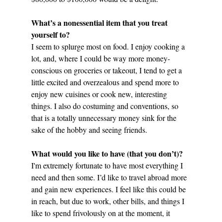
What’s a nonessential item that you treat 
yourself to?
I seem to splurge most on food. I enjoy cooking a 
lot, and, where I could be way more money-
conscious on groceries or takeout, I tend to get a 
little excited and overzealous and spend more to 
enjoy new cuisines or cook new, interesting 
things. I also do costuming and conventions, so 
that is a totally unnecessary money sink for the 
sake of the hobby and seeing friends.
What would you like to have (that you don’t)?
I'm extremely fortunate to have most everything I 
need and then some. I’d like to travel abroad more 
and gain new experiences. I feel like this could be 
in reach, but due to work, other bills, and things I 
like to spend frivolously on at the moment, it 