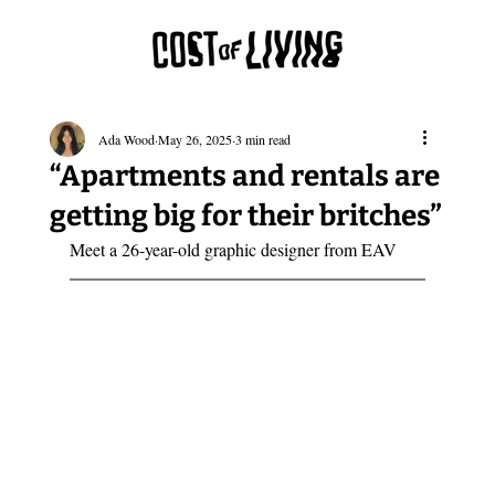
Ada Wood
May 26, 2025
3 min read
“Apartments and rentals are
getting big for their britches”
Meet a 26-year-old graphic designer from EAV