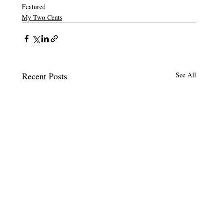
Featured
My Two Cents
Recent Posts
See All