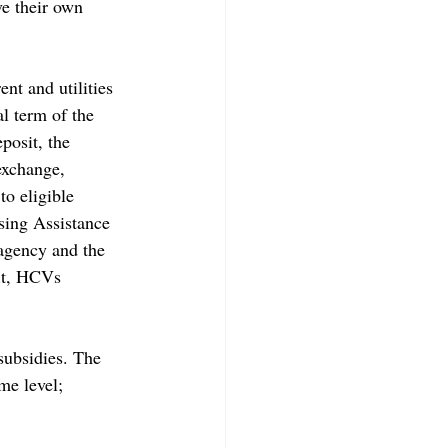
e their own 
nt and utilities 
l term of the 
posit, the 
exchange, 
o eligible 
sing Assistance 
agency and the 
fit, HCVs 
subsidies. The 
me level; 