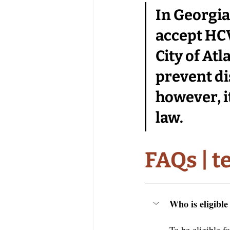
In Georgia,
accept HCV
City of At
prevent di
however, 
law. 
FAQs | t
Who is eligibl
To be eligible f