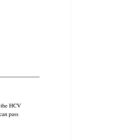
f the HCV 
 can pass 