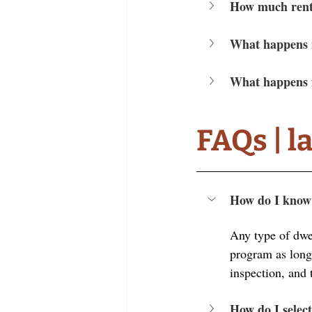
How much rent 
What happens i
What happens i
FAQs | l
How do I know i
Any type of dwe
program as long a
inspection, and 
How do I select