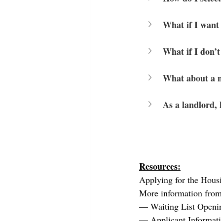
What if I want 
What if I don’t
What about a m
As a landlord,
Resources:
Applying for the 
Hous
More information from
— 
Waiting List Openi
— 
Applicant Informat