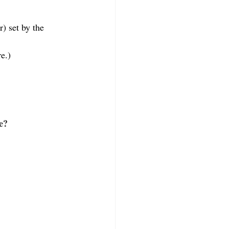
) set by the 
re.)
e?