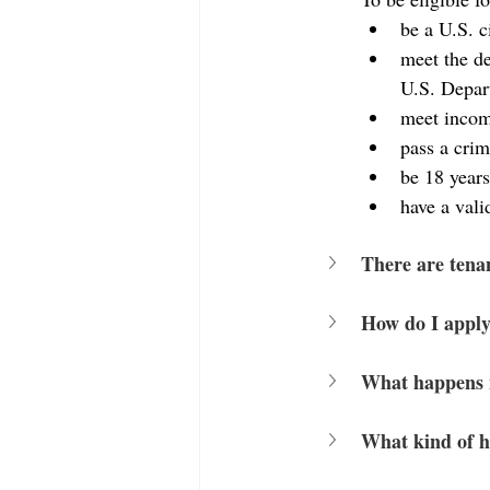
be a U.S. c
meet the de
U.S. Depar
meet incom
pass a crim
be 18 years
have a vali
There are tena
How do I apply
What happens 
What kind of h