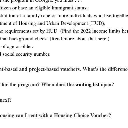
itizen or have an eligible immigrant status.
finition of a family (one or more individuals who live together
tment of Housing and Urban Development (HUD).
e requirements set by HUD. (Find the 
2022 income limits
 he
inal 
background check
. (Read more about that 
here
.)
 of age or older.
d social security number.
nt-based and project-based vouchers. What’s the differenc
 for the program? When does the 
waiting list
 open?
next?
ousing can I rent with a Housing Choice Voucher?