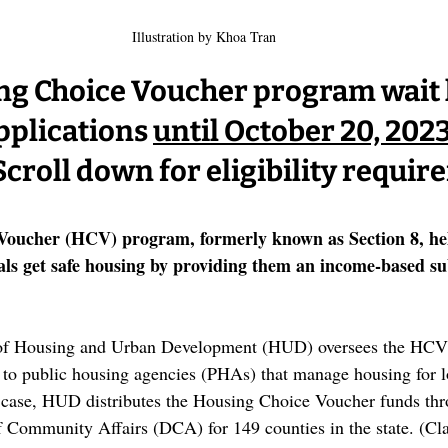
Illustration by Khoa Tran
g Choice Voucher program wait li
pplications 
until October 20, 2023,
Scroll down for eligibility requi
Voucher (HCV) program, formerly known as Section 8, he
als get safe housing by providing them an income-based sub
of Housing and Urban Development (HUD) oversees the HCV 
d to public housing agencies (PHAs) that manage housing for
s case, HUD distributes the Housing Choice Voucher funds thr
 Community Affairs (DCA) for 149 counties in the state. (Cl