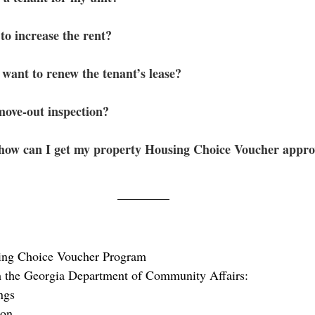
to increase the rent? 
 want to renew the tenant’s lease?
ove-out inspection?
 how can I get my property Housing Choice Voucher appr
ing Choice Voucher Program
 the Georgia Department of Community Affairs:
ngs
ion