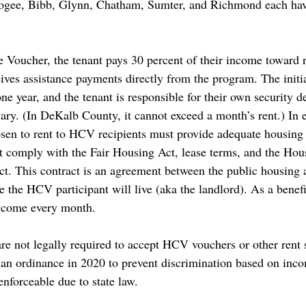
gee, Bibb, Glynn, Chatham, Sumter, and Richmond each hav
Voucher, the tenant pays 30 percent of their income toward re
ives assistance payments directly from the program. The initia
one year, and the tenant is responsible for their own security de
ry. (In DeKalb County, it cannot exceed a month’s rent.) In 
osen to rent to HCV recipients must provide adequate housing t
t comply with the Fair Housing Act, lease terms, and the Hou
. This contract is an agreement between the public housing 
e the HCV participant will live (aka the landlord). As a bene
income every month. 
are not legally required to accept HCV vouchers or other rent 
 an ordinance in 2020 to prevent discrimination based on inco
enforceable
 due to state law. 