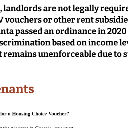
 landlords are not legally require
 vouchers or other rent subsidies
lanta passed an ordinance in 2020 
scrimination based on income lev
it remains unenforceable
 due to s
enants
e for a Housing Choice Voucher?
or the program in Georgia, you must . . .