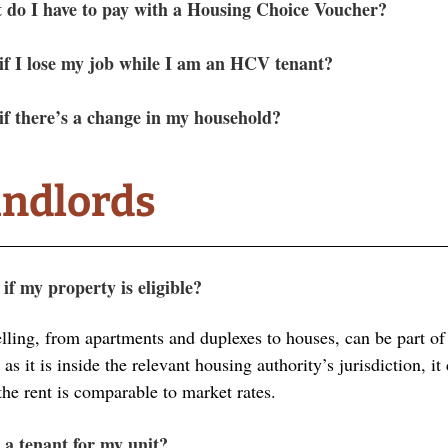
do I have to pay with a Housing Choice Voucher?
f I lose my job while I am an HCV tenant?
f there’s a change in my household? 
andlords
f my property is eligible?
lling, from apartments and duplexes to houses, can be part o
s it is inside the relevant housing authority’s jurisdiction, it
the rent is comparable to market rates. 
 a tenant for my unit?