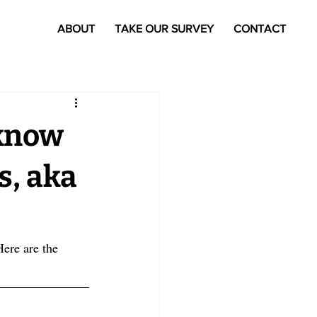
ABOUT
TAKE OUR SURVEY
CONTACT
 know
s, aka
Here are the 