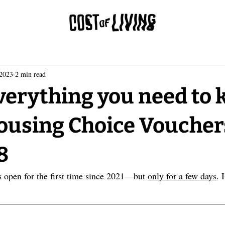
 2023
2 min read
verything you need to
ousing Choice Voucher
8
s open for the first time since 2021—but 
only for a few days
. 