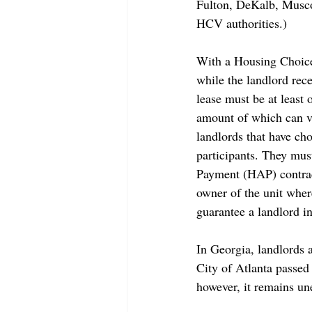
Fulton, DeKalb, Musco
HCV authorities.)
With a Housing Choice 
while the landlord rece
lease must be at least 
amount of which can va
landlords that have ch
participants. They mus
Payment (HAP) contract
owner of the unit wher
guarantee a landlord 
In Georgia, landlords 
City of Atlanta passed
however, 
it remains un