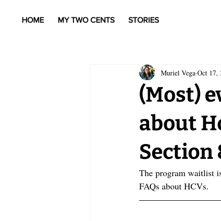
HOME
MY TWO CENTS
STORIES
Muriel Vega
Oct 17,
(Most) e
about H
Section 
The program waitlist i
FAQs about HCVs.