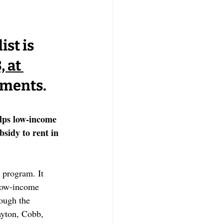
st is 
 at 
rements.
lps low-income 
sidy to rent in 
program. It 
 low-income 
ough the 
ayton, Cobb, 