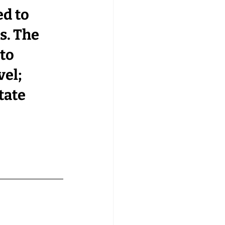
d to 
. 
The 
to 
el; 
tate 