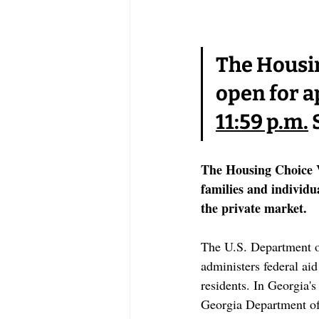
The Housin
open for a
11:59 p.m.
 
The Housing Choice 
families and individu
the private market.
The U.S. Department 
administers federal ai
residents. In Georgia'
Georgia Department of