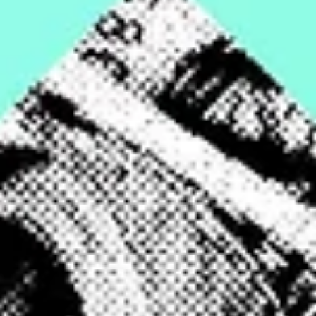
Feb 15, 2024
6 min read
Featured
The great divide
Fulton County's property tax system exacerbates inequality between the nor
and south—and between Atlanta’s richest and poorest homeowners.