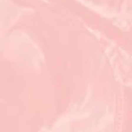
Feb 16, 2024
9 min read
Featured
What makes a state a good place to do
business? (And what does that mean for
workers?)
For the 10th year, Georgia is the country’s “top state for business.” Here’s t
story behind the superlative.