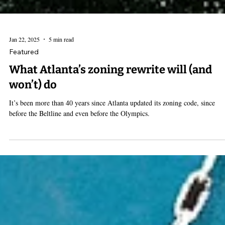
Jan 22, 2025
5 min read
Featured
What Atlanta’s zoning rewrite will (and
won’t) do
It’s been more than 40 years since Atlanta updated its zoning code, since
before the Beltline and even before the Olympics.