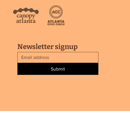
Newsletter signup
Submit