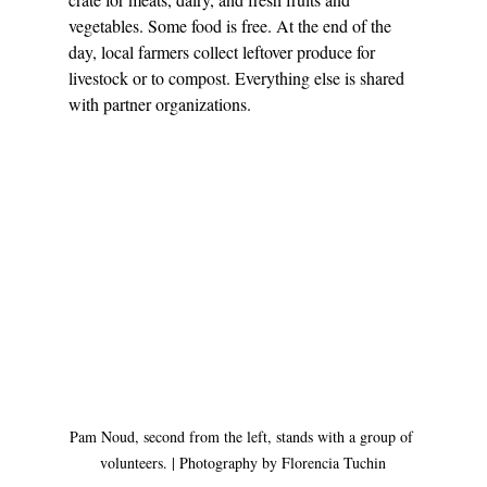
vegetables. Some food is free. At the end of the 
day, local farmers collect leftover produce for 
livestock or to compost. Everything else is shared 
with partner organizations. 
Pam Noud, second from the left, stands with a group of 
volunteers. | Photography by Florencia Tuchin