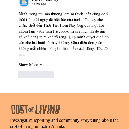
3 days ago
Mình trồng rau sân thượng làm sở thích, nên cũng để ý 
thời tiết mỗi ngày để biết lúc nào tưới nước hay che 
chắn. Biết đến Thời Tiết Hôm Nay Org qua một hội 
nhóm làm vườn trên Facebook. Trang hiển thị độ ẩm 
và khả năng mưa khá rõ ràng, giúp mình quyết định có 
cần che bạt buổi tối hay không. Giao diện đơn giản, 
không mất nhiều thời gian tìm hiểu cách dùng. Tốc độ 
tải…
Show More
Like
Reply
Investigative reporting and community storytelling about the
cost of living in metro Atlanta.