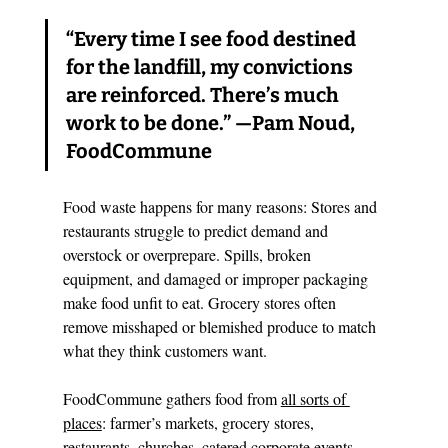
“Every time I see food destined 
for the landfill, my convictions 
are reinforced. There’s much 
work to be done.” —Pam Noud, 
FoodCommune
Food waste happens for many reasons: Stores and 
restaurants struggle to predict demand and 
overstock or overprepare. Spills, broken 
equipment, and damaged or improper packaging 
make food unfit to eat. Grocery stores often 
remove misshaped or blemished produce to match 
what they think customers want. 
FoodCommune gathers food from 
all sorts of 
places
: farmer’s markets, grocery stores, 
restaurants, churches, catered corporate events, 