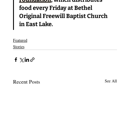
food every Friday at Bethel 
Original Freewill Baptist Church 
in East Lake.
Featured
Stories
Recent Posts
See All