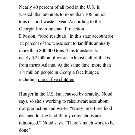
Nearly 
40 percent
 of all 
food in the U.S.
 is 
wasted; that amounts to more than 106 million 
tons of food waste a year. According to the 
Georgia Environmental Protection 
Division
, “food residuals” in this state account for 
12 percent of the waste sent to landfills annually—
more than 800,000 tons. This translates to 
nearly
 $2 billion of waste.
 Almost half of that is 
from metro Atlanta. At the same time, more than 
1.4 million people in Georgia face hunger, 
including 
one in five children
.
Hunger in the U.S. isn't caused by scarcity, Noud 
says, so she’s working to raise awareness about 
overproduction and waste. “Every time I see food 
destined for the landfill, my convictions are 
reinforced,” Noud says. “There’s much work to be 
done.”