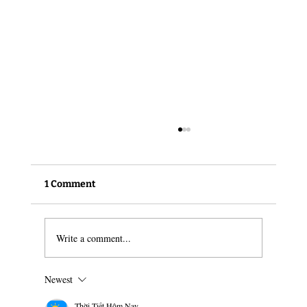
1 Comment
Write a comment...
The changing face of harm reduction
Newest
Thời Tiết Hôm Nay