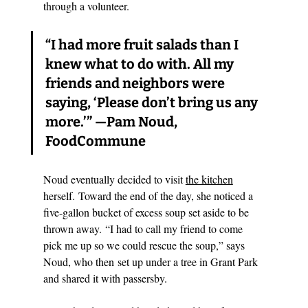
through a volunteer.
“I had more fruit salads than I 
knew what to do with. All my 
friends and neighbors were 
saying, ‘Please don’t bring us any 
more.’” 
—Pam Noud, 
FoodCommune
Noud eventually decided to visit 
the kitchen
herself. Toward the end of the day, she noticed a 
five-gallon bucket of excess soup set aside to be 
thrown away. “I had to call my friend to come 
pick me up so we could rescue the soup,” says 
Noud, who then set up under a tree in Grant Park 
and shared it with passersby.