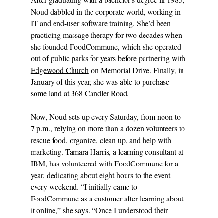
Noud dabbled in the corporate world, working in 
IT and end-user software training. She’d been 
practicing massage therapy for two decades when 
she founded FoodCommune, which she operated 
out of public parks for years before partnering with 
Edgewood Church
 on Memorial Drive. Finally, in 
January of this year, she was able to purchase 
some land at 368 Candler Road.
Now, Noud sets up every Saturday, from noon to 
7 p.m., relying on more than a dozen volunteers to 
rescue food, organize, clean up, and help with 
marketing. Tamara Harris, a learning consultant at 
IBM, has volunteered with FoodCommune for a 
year, dedicating about eight hours to the event 
every weekend. “I initially came to 
FoodCommune as a customer after learning about 
it online,” she says. “Once I understood their 