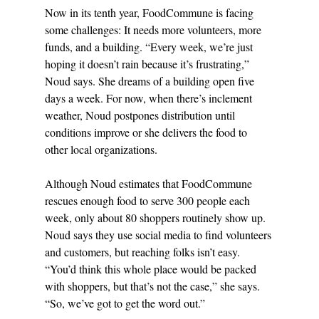
Now in its tenth year, FoodCommune is facing 
some challenges: It needs more volunteers, more 
funds, and a building. “Every week, we’re just 
hoping it doesn’t rain because it’s frustrating,” 
Noud says. She dreams of a building open five 
days a week. For now, when there’s inclement 
weather, Noud postpones distribution until 
conditions improve or she delivers the food to 
other local organizations.
Although Noud estimates that FoodCommune 
rescues enough food to serve 300 people each 
week, only about 80 shoppers routinely show up. 
Noud says they use social media to find volunteers 
and customers, but reaching folks isn’t easy. 
“You’d think this whole place would be packed 
with shoppers, but that’s not the case,” she says. 
“So, we’ve got to get the word out.”