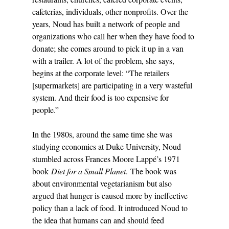
cafeterias, individuals, other nonprofits. Over the 
years, Noud has built a network of people and 
organizations who call her when they have food to 
donate; she comes around to pick it up in a van 
with a trailer. A lot of the problem, she says, 
begins at the corporate level: “The retailers 
[supermarkets] are participating in a very wasteful 
system. And their food is too expensive for 
people.” 
In the 1980s, around the same time she was 
studying economics at Duke University, Noud 
stumbled across Frances Moore Lappé’s 1971 
book 
Diet for a Small Planet
. The book was 
about environmental vegetarianism but also 
argued that hunger is caused more by ineffective 
policy than a lack of food. It introduced Noud to 
the idea that humans can and should feed 