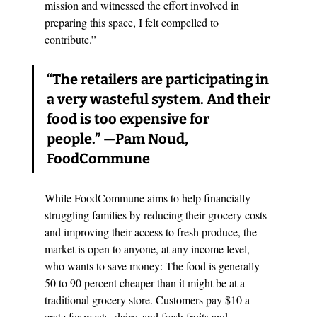
mission and witnessed the effort involved in 
preparing this space, I felt compelled to 
contribute.”
“The retailers are participating in 
a very wasteful system. And their 
food is too expensive for 
people.”
 —Pam Noud, 
FoodCommune
While FoodCommune aims to help financially 
struggling families by reducing their grocery costs 
and improving their access to fresh produce, the 
market is open to anyone, at any income level, 
who wants to save money: The food is generally 
50 to 90 percent cheaper than it might be at a 
traditional grocery store. Customers pay $10 a 
crate for meats, dairy, and fresh fruits and 