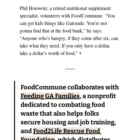
Phil Horowitz, a retired nutritional supplement 
specialist, volunteers with FoodCommune. 
“
You 
can get kids things like Gatorade. You’re not 
gonna find that at the food bank,” he says. 
“
Anyone who’s hungry, if they come after six, can 
take what they need. If you only have a dollar, 
take a dollar’s worth of food.
”
 •
FoodCommune collaborates with 
Feeding GA Families
, a nonprofit 
dedicated to combating food 
waste that also helps folks 
secure housing and job training, 
and 
Food2Life Rescue Food 
Foundation
, which distributes 