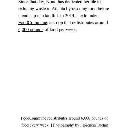
Since that day, Noud has dedicated her life to 
reducing waste in Atlanta by rescuing food before 
it ends up in a landfill. In 2014, she founded 
FoodCommune
, a co-op that redistributes around 
6,000 pounds
 of food per week. 
FoodCommune redistributes around 6,000 pounds of 
food every week. | Photography by Florencia Tuchin