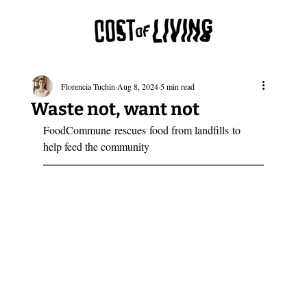
Florencia Tuchin
Aug 8, 2024
5 min read
Waste not, want not
FoodCommune rescues food from landfills to 
help feed the community