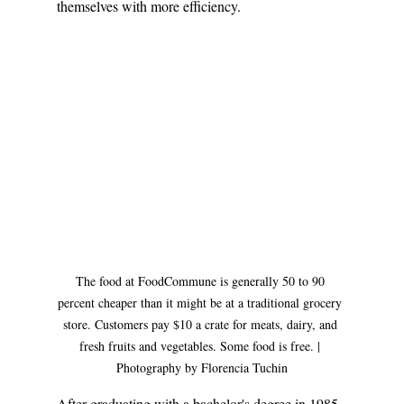
themselves with more efficiency. 
The food at FoodCommune is generally 50 to 90 
percent cheaper than it might be at a traditional grocery 
store. Customers pay $10 a crate for meats, dairy, and 
fresh fruits and vegetables. Some food is free. | 
Photography by Florencia Tuchin
After graduating with a bachelor's degree in 1985, 