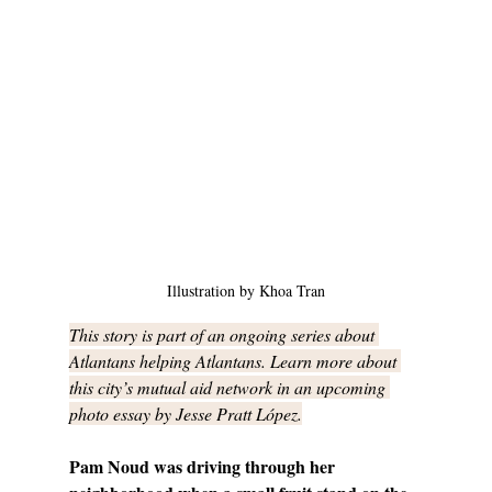
Illustration by Khoa Tran
This story is part of an ongoing series about 
Atlantans helping Atlantans. Learn more about 
this city’s mutual aid network in an upcoming 
photo essay by Jesse Pratt López.
Pam Noud was driving through her 