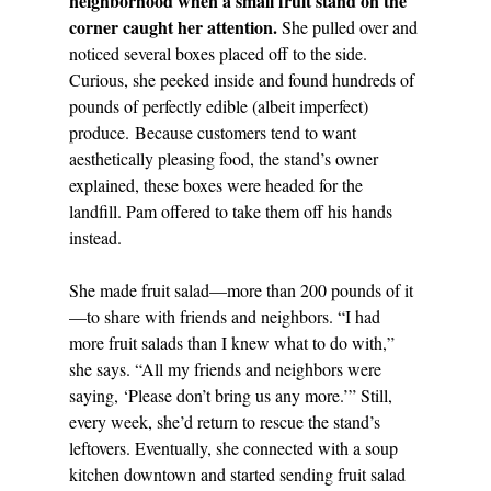
neighborhood when a small fruit stand on the 
corner caught her attention.
 She pulled over and 
noticed several boxes placed off to the side. 
Curious, she peeked inside and found hundreds of 
pounds of perfectly edible (albeit imperfect) 
produce. Because customers tend to want 
aesthetically pleasing food, the stand’s owner 
explained, these boxes were headed for the 
landfill. Pam offered to take them off his hands 
instead. 
She made fruit salad—more than 200 pounds of it
—to share with friends and neighbors. “I had 
more fruit salads than I knew what to do with,” 
she says. “All my friends and neighbors were 
saying, ‘Please don’t bring us any more.’” Still, 
every week, she’d return to rescue the stand’s 
leftovers. Eventually, she connected with a soup 
kitchen downtown and started sending fruit salad 