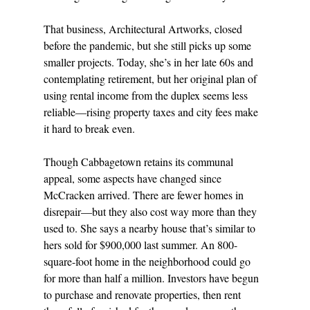
That business, Architectural Artworks, closed 
before the pandemic, but she still picks up some 
smaller projects. Today, she’s in her late 60s and 
contemplating retirement, but her original plan of 
using rental income from the duplex seems less 
reliable—rising property taxes and city fees make 
it hard to break even. 
Though Cabbagetown retains its communal 
appeal, some aspects have changed since 
McCracken arrived. There are fewer homes in 
disrepair—but they also cost way more than they 
used to. She says a nearby house that’s similar to 
hers sold for $900,000 last summer. An 800-
square-foot home in the neighborhood could go 
for more than half a million. Investors have begun 
to purchase and renovate properties, then rent 