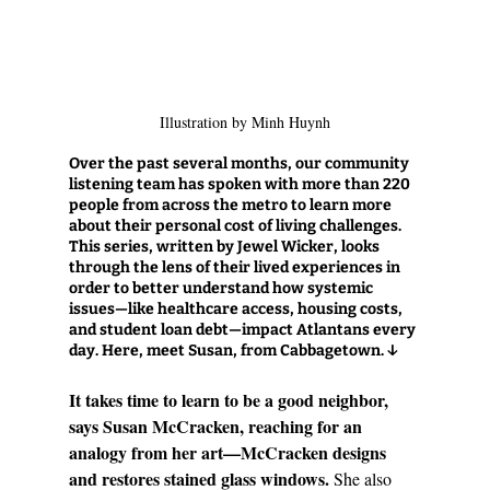
Illustration by Minh Huynh
Over the past several months, our community 
listening team has spoken with more than 220 
people from across the metro to learn more 
about their personal cost of living challenges. 
This series, written by Jewel Wicker, looks 
through the lens of their lived experiences in 
order to better understand how systemic 
issues—like healthcare access, housing costs, 
and student loan debt—impact Atlantans every 
day. 
Here, meet Susan, from Cabbagetown. ↓
It takes time to learn to be a good neighbor, 
says Susan McCracken, reaching for an 
analogy from her art—McCracken designs 
and restores stained glass windows. 
She also 