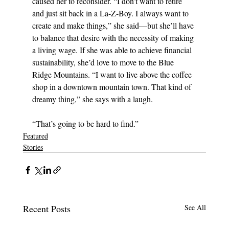
caused her to reconsider. “I don’t want to retire 
and just sit back in a La-Z-Boy. I always want to 
create and make things,” she said—but she’ll have 
to balance that desire with the necessity of making 
a living wage. If she was able to achieve financial 
sustainability, she’d love to move to the Blue 
Ridge Mountains. “I want to live above the coffee 
shop in a downtown mountain town. That kind of 
dreamy thing,” she says with a laugh. 
“That’s going to be hard to find.”
Featured
Stories
Recent Posts
See All