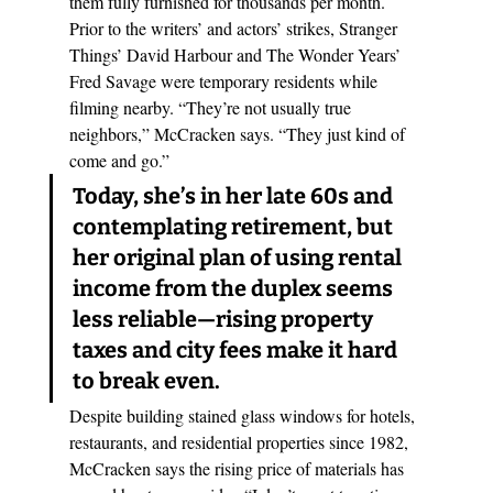
them fully furnished for thousands per month. 
Prior to the writers’ and actors’ strikes, Stranger 
Things’ David Harbour and The Wonder Years’ 
Fred Savage were temporary residents while 
filming nearby. “They’re not usually true 
neighbors,” McCracken says. “They just kind of 
come and go.” 
Today, she’s in her late 60s and 
contemplating retirement, but 
her original plan of using rental 
income from the duplex seems 
less reliable—rising property 
taxes and city fees make it hard 
to break even.
Despite building stained glass windows for hotels, 
restaurants, and residential properties since 1982, 
McCracken says the rising price of materials has 