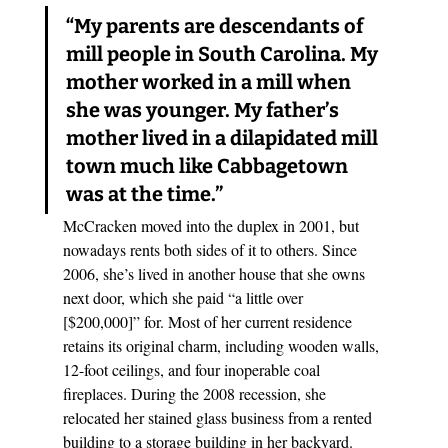
“My parents are descendants of 
mill people in South Carolina. My 
mother worked in a mill when 
she was younger. My father’s 
mother lived in a dilapidated mill 
town much like Cabbagetown 
was at the time.”
McCracken moved into the duplex in 2001, but 
nowadays rents both sides of it to others. Since 
2006, she’s lived in another house that she owns 
next door, which she paid “a little over 
[$200,000]” for. Most of her current residence 
retains its original charm, including wooden walls, 
12-foot ceilings, and four inoperable coal 
fireplaces. During the 2008 recession, she 
relocated her stained glass business from a rented 
building to a storage building in her backyard. 