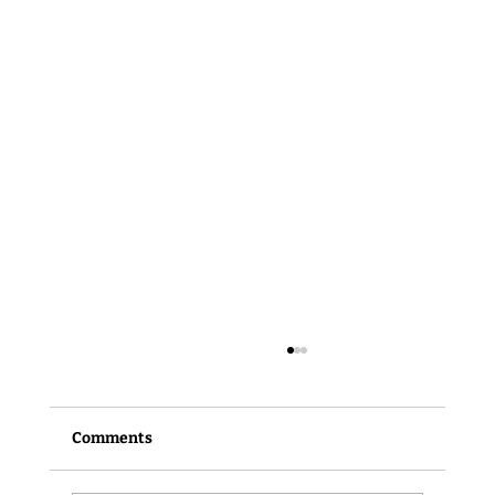
Comments