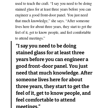
used to teach the craft. “I say you need to be doing 
stained glass for at least three years before you can 
engineer a good front-door panel. You just need 
that much knowledge,” she says. “After someone 
lives here for about three years, they start to get the 
feel of it, get to know people, and feel comfortable 
to attend meetings.” 
“I say you need to be doing 
stained glass for at least three 
years before you can engineer a 
good front-door panel. You just 
need that much knowledge. After 
someone lives here for about 
three years, they start to get the 
feel of it, get to know people, and 
feel comfortable to attend 
meetings.”