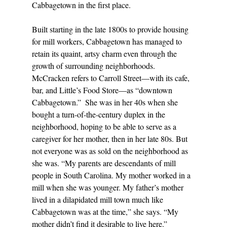
Cabbagetown in the first place. 
Built starting in the late 1800s to provide housing 
for mill workers, Cabbagetown has managed to 
retain its quaint, artsy charm even through the 
growth of surrounding neighborhoods. 
McCracken refers to Carroll Street—with its cafe, 
bar, and Little’s Food Store—as “downtown 
Cabbagetown.”  She was in her 40s when she 
bought a turn-of-the-century duplex in the 
neighborhood, hoping to be able to serve as a 
caregiver for her mother, then in her late 80s. But 
not everyone was as sold on the neighborhood as 
she was. “My parents are descendants of mill 
people in South Carolina. My mother worked in a 
mill when she was younger. My father’s mother 
lived in a dilapidated mill town much like 
Cabbagetown was at the time,” she says. “My 
mother didn’t find it desirable to live here.” 