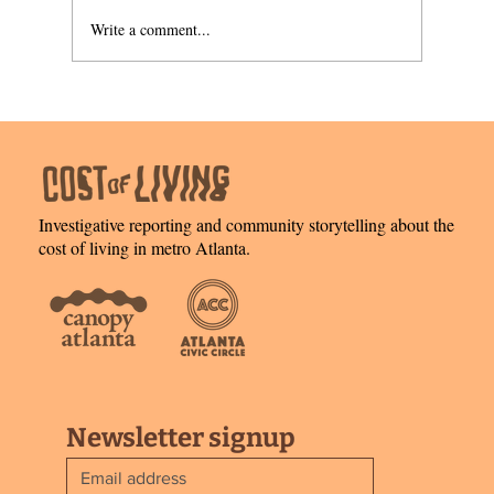
Write a comment...
Welcome home: owning the structure,
leasing the land
Investigative reporting and community storytelling about the
cost of living in metro Atlanta.
Newsletter signup