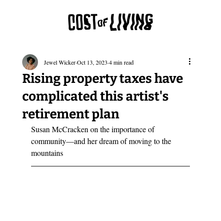
Jewel Wicker
Oct 13, 2023
4 min read
Rising property taxes have
complicated this artist's
retirement plan
Susan McCracken on the importance of 
community—and her dream of moving to the 
mountains  