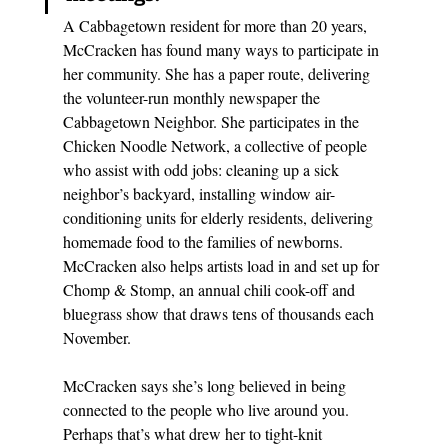
A Cabbagetown resident for more than 20 years, 
McCracken has found many ways to participate in 
her community. She has a paper route, delivering 
the volunteer-run monthly newspaper the 
Cabbagetown Neighbor. She participates in the 
Chicken Noodle Network, a collective of people 
who assist with odd jobs: cleaning up a sick 
neighbor’s backyard, installing window air-
conditioning units for elderly residents, delivering 
homemade food to the families of newborns. 
McCracken also helps artists load in and set up for 
Chomp & Stomp
, an annual chili cook-off and 
bluegrass show that draws tens of thousands each 
November. 
McCracken says she’s long believed in being 
connected to the people who live around you. 
Perhaps that’s what drew her to tight-knit 