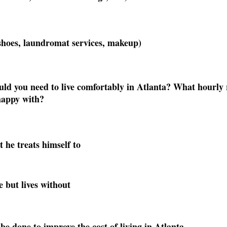
shoes, laundromat services, makeup)
 you need to live comfortably in Atlanta? What hourly r
happy with? 
t he treats himself to
e but lives without
be done to improve the cost of living in Atlanta