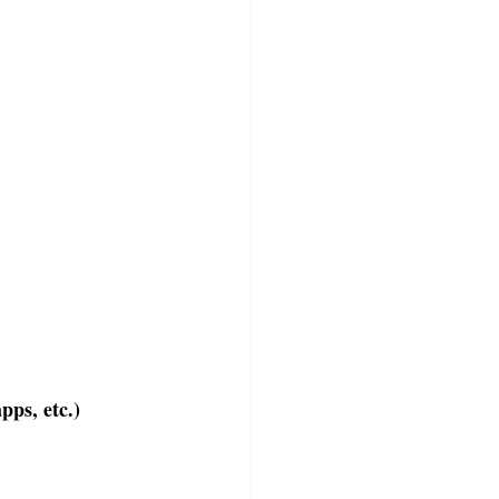
pps, etc.)