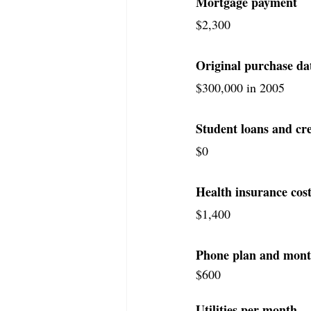
Mortgage payment
$2,300
Original purchase da
​​$300,000 in 2005
Student loans and cre
$0
Health insurance cost
$1,400
Phone plan and monthly
$600
Utilities per month