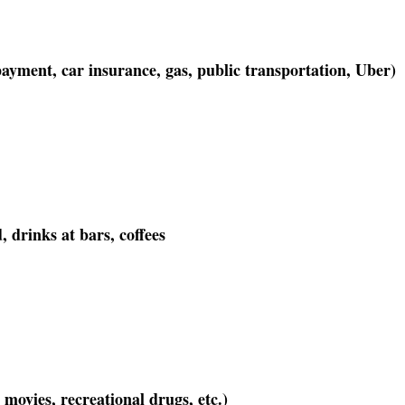
ayment, car insurance, gas, public transportation, Uber)
, drinks at bars, coffees
 movies, recreational drugs, etc.)