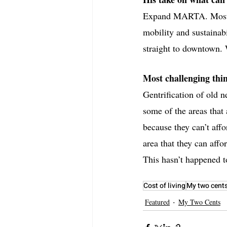
Expand MARTA. Most pe
mobility and sustainabi
straight to downtown.
Most challenging thin
Gentrification of old 
some of the areas that
because they can’t affo
area that they can affo
This hasn’t happened t
Cost of living
My two cent
Featured
My Two Cents