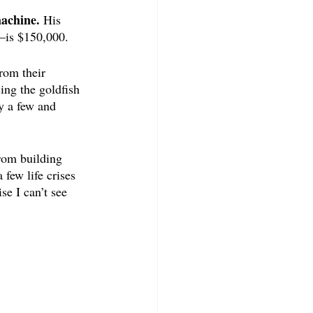
achine. 
His 
—is $150,000.
rom their 
ing the goldfish 
y a few and 
rom building 
few life crises 
e I can’t see 