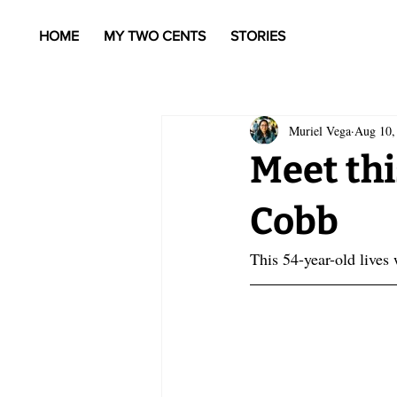
HOME
MY TWO CENTS
STORIES
Muriel Vega
Aug 10,
Meet thi
Cobb
This 54-year-old lives