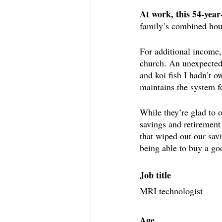
At work, this 54-yea
family’s combined hou
For additional income, 
church. An unexpected 
and koi fish I hadn’t 
maintains the system f
While they’re glad to 
savings and retirement 
that wiped out our sav
being able to buy a go
Job title
MRI technologist
Age