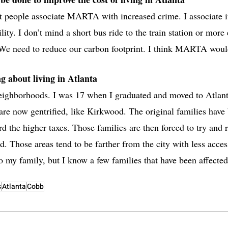
ople associate MARTA with increased crime. I associate it
lity. I don’t mind a short bus ride to the train station or more
 We need to reduce our carbon footprint. I think MARTA would
g about living in Atlanta
neighborhoods. I was 17 when I graduated and moved to Atlanta
 are now gentrified, like Kirkwood. The original families have
rd the higher taxes. Those families are then forced to try and r
rd. Those areas tend to be farther from the city with less acces
o my family, but I know a few families that have been affected
s
Atlanta
Cobb