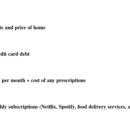
te and price of home 
dit card debt
 per month + cost of any prescriptions
 subscriptions (Netflix, Spotify, food delivery services, a