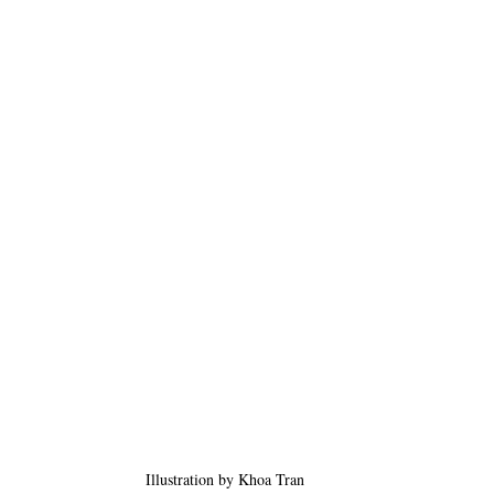
Illustration by Khoa Tran