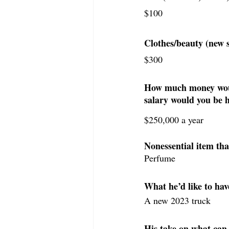
$100
Clothes/beauty (new 
$300
How much money would
salary would you be 
$250,000 a year
Nonessential item tha
Perfume
What he’d like to hav
A new 2023 truck
His take on what can 