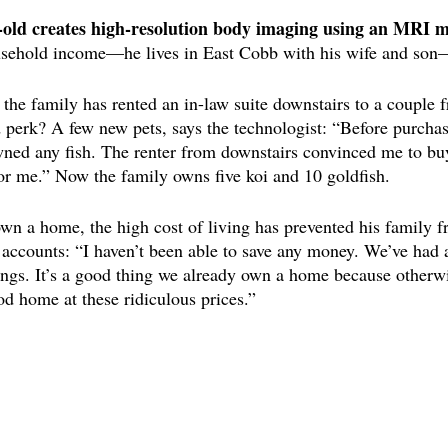
r-old creates high-resolution body imaging using an MRI m
sehold income—he lives in East Cobb with his wife and son
the family has rented an in-law suite downstairs to a couple f
perk? A few new pets, says the technologist: “Before purchas
owned any fish. The renter from downstairs convinced me to bu
or me.” Now the family owns five koi and 10 goldfish. 
own a home, the high cost of living has prevented his family f
accounts: “I haven’t been able to save any money. We’ve had a 
ings. It’s a good thing we already own a home because otherwis
od home at these ridiculous prices.”