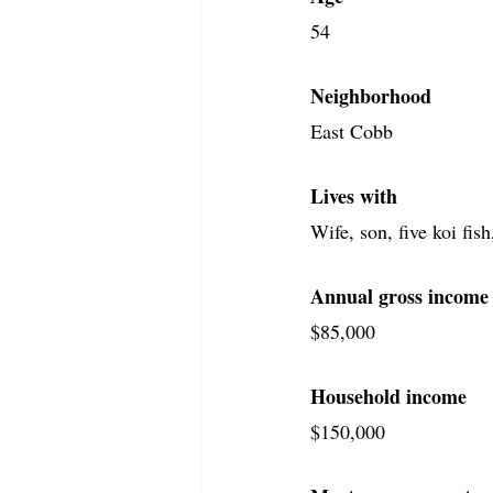
54
Neighborhood
East Cobb
Lives with
Wife, son, five koi fis
Annual gross income
$85,000
Household income
$150,000