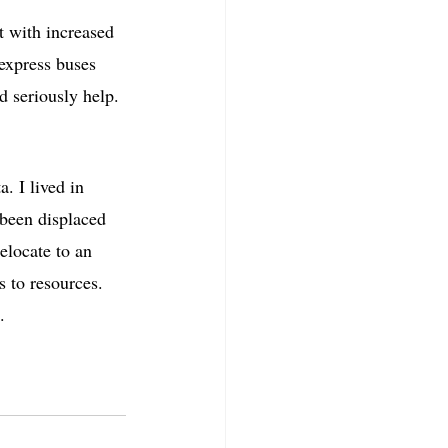
 with increased 
 express buses 
 seriously help.
. I lived in 
 been displaced 
elocate to an 
s to resources. 
. 