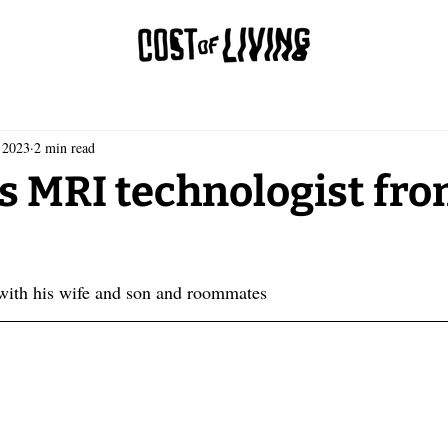
 2023
2 min read
s MRI technologist fro
 with his wife and son and roommates