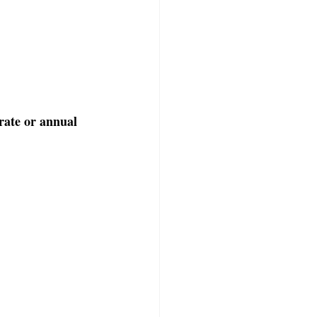
ate or annual 