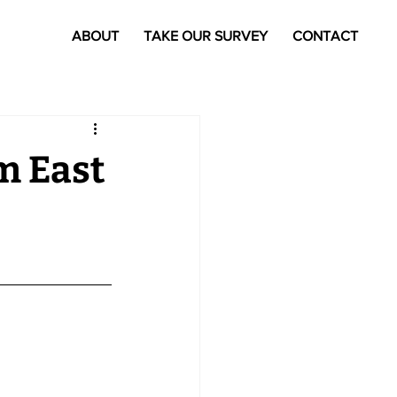
ABOUT
TAKE OUR SURVEY
CONTACT
m East