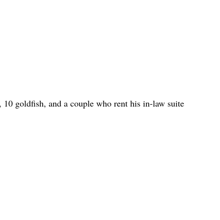
h, 10 goldfish, and a couple who rent his in-law suite 