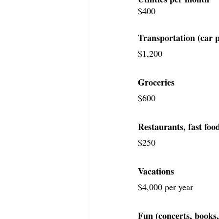
$400
Transportation (car p
$1,200
Groceries
$600
Restaurants, fast food
$250
Vacations
$4,000 per year
Fun (concerts, books,